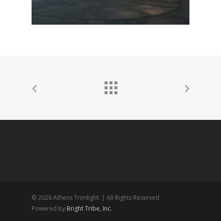
© 2026 Athens Trimlight. | All Rights Reserved
Powered by
Bright Tribe, Inc.