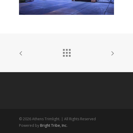
© 2026 Athens Trimlight. | All Rights Reserved
Powered by
Bright Tribe, Inc.