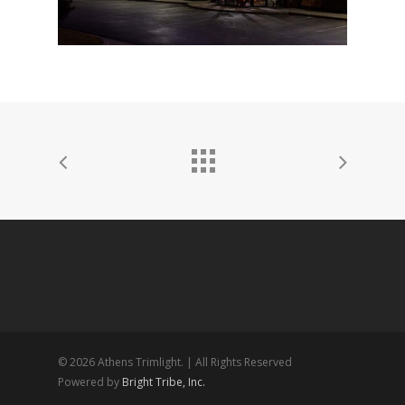
© 2026 Athens Trimlight. | All Rights Reserved
Powered by
Bright Tribe, Inc.