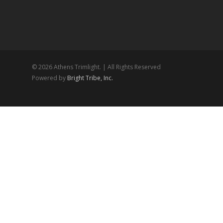
© 2026 Athens Trimlight. | All Rights Reserved
Powered by
Bright Tribe, Inc.