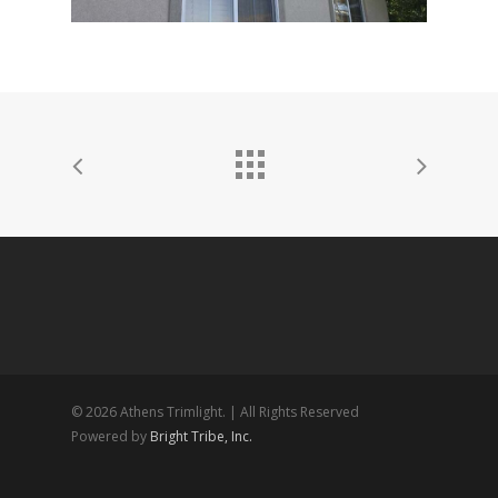
© 2026 Athens Trimlight. | All Rights Reserved
Powered by
Bright Tribe, Inc.