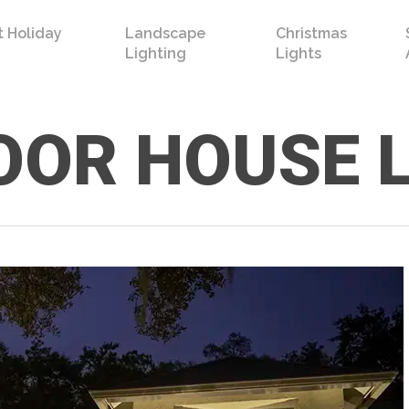
 Holiday
Landscape
Christmas
Lighting
Lights
OR HOUSE 