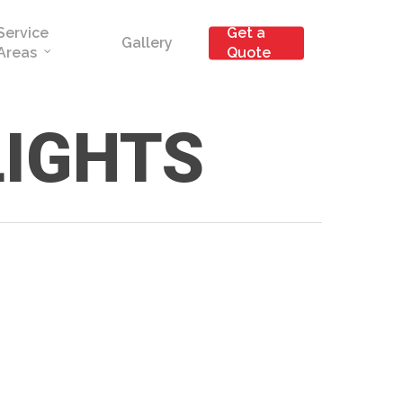
Service
Get a
Gallery
Areas
Quote
LIGHTS