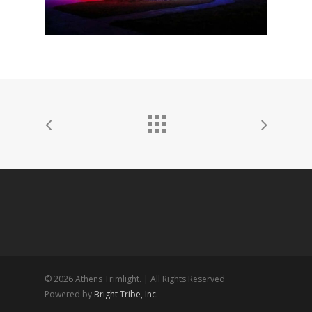
© 2026 Athens Trimlight. | All Rights Reserved
Powered by
Bright Tribe, Inc.