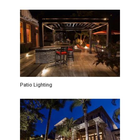
Patio Lighting