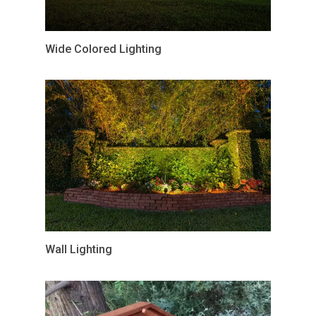
Wide Colored Lighting
Wall Lighting