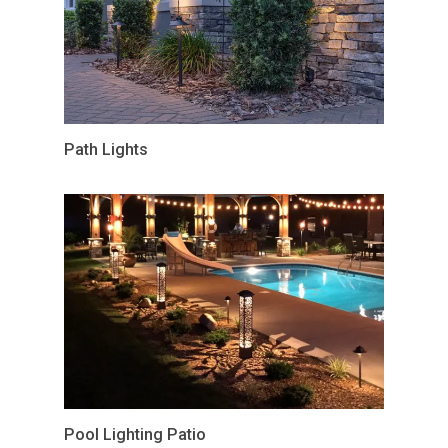
Path Lights
Pool Lighting Patio