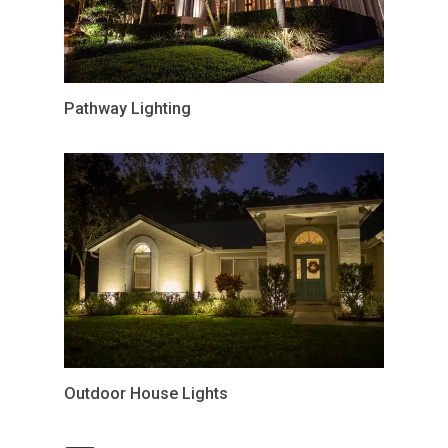
Pathway Lighting
Outdoor House Lights