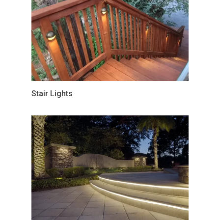
Stair Lights