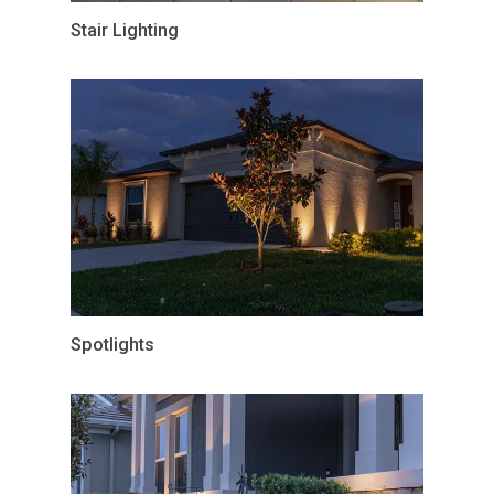
Stair Lighting
Spotlights